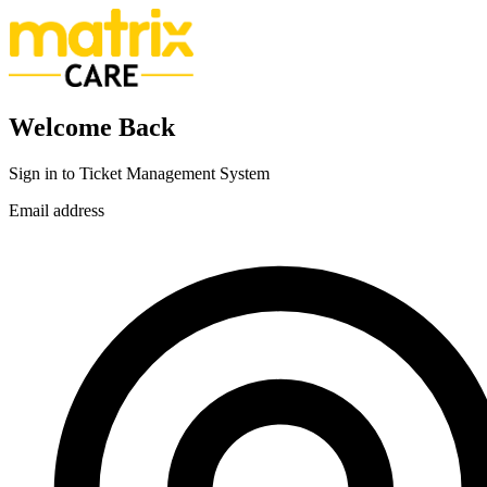
Welcome Back
Sign in to Ticket Management System
Email address