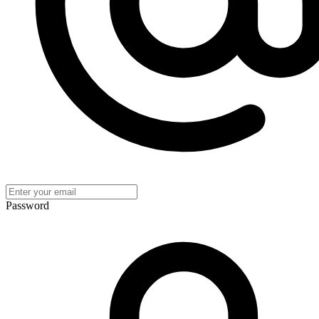
Password