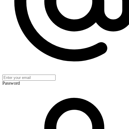
Password