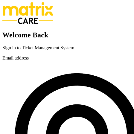
Welcome Back
Sign in to Ticket Management System
Email address