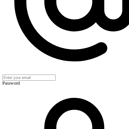
Password