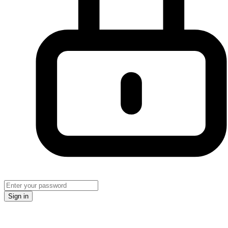
Sign in