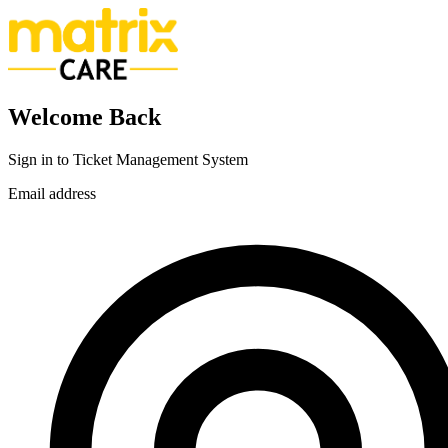
Welcome Back
Sign in to Ticket Management System
Email address