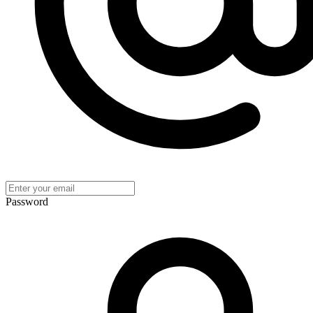
Password