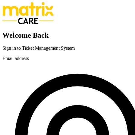
Welcome Back
Sign in to Ticket Management System
Email address