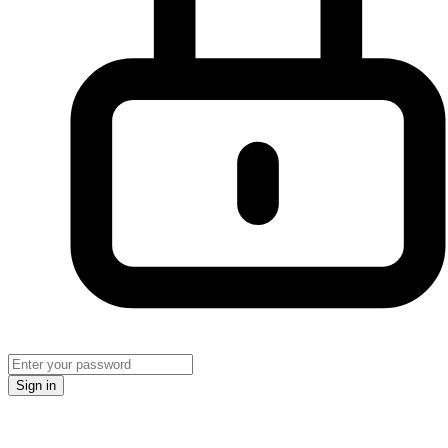
Sign in