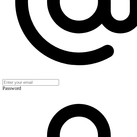
Password