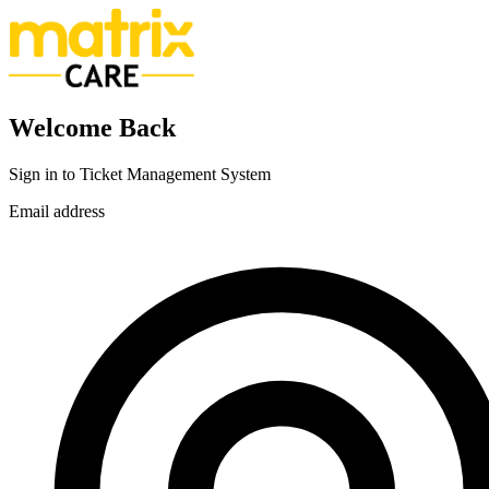
Welcome Back
Sign in to Ticket Management System
Email address