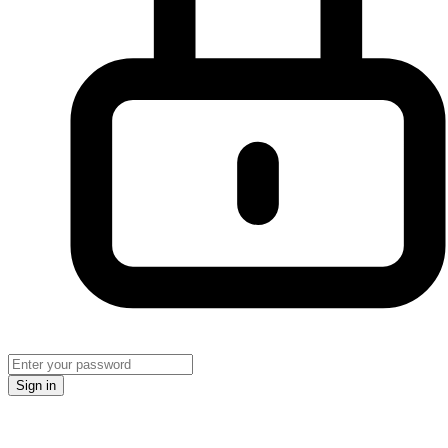
Sign in