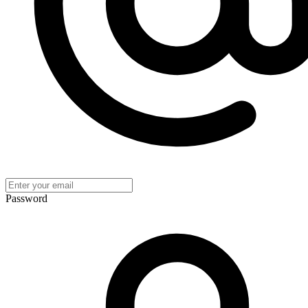
Password