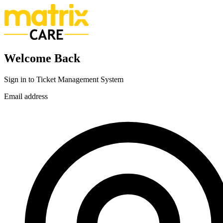
Welcome Back
Sign in to Ticket Management System
Email address