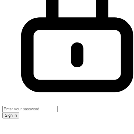
Sign in