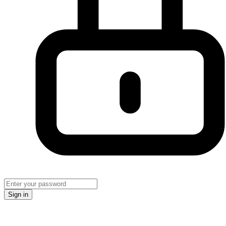
Sign in