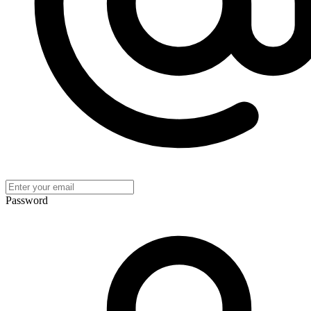
Password