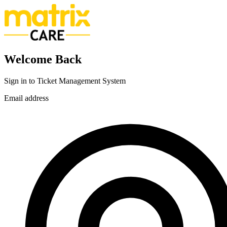
Welcome Back
Sign in to Ticket Management System
Email address