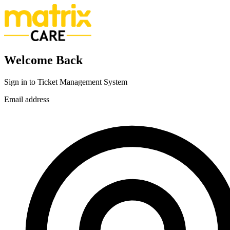
Welcome Back
Sign in to Ticket Management System
Email address