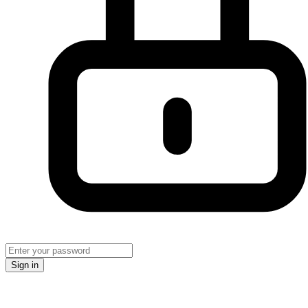
Sign in