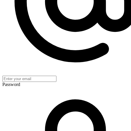
Password